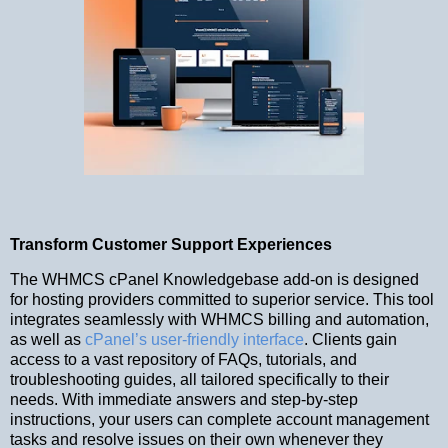
Transform Customer Support Experiences
The WHMCS cPanel Knowledgebase add-on is designed
for hosting providers committed to superior service. This tool
integrates seamlessly with WHMCS billing and automation,
as well as
cPanel’s user-friendly interface
. Clients gain
access to a vast repository of FAQs, tutorials, and
troubleshooting guides, all tailored specifically to their
needs. With immediate answers and step-by-step
instructions, your users can complete account management
tasks and resolve issues on their own whenever they