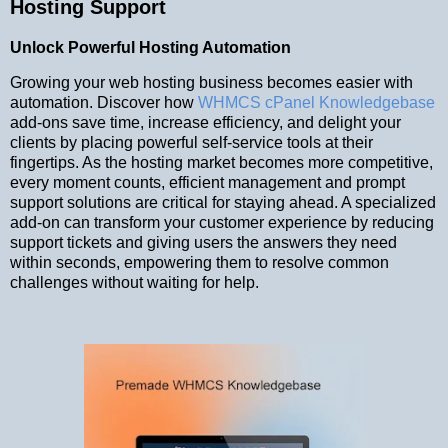
Hosting Support
Unlock Powerful Hosting Automation
Growing your web hosting business becomes easier with
automation. Discover how
WHMCS cPanel Knowledgebase
add-ons save time, increase efficiency, and delight your
clients by placing powerful self-service tools at their
fingertips. As the hosting market becomes more competitive,
every moment counts, efficient management and prompt
support solutions are critical for staying ahead. A specialized
add-on can transform your customer experience by reducing
support tickets and giving users the answers they need
within seconds, empowering them to resolve common
challenges without waiting for help.