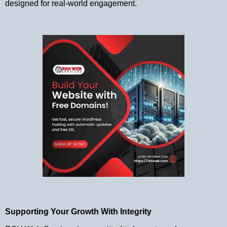
designed for real-world engagement.
Supporting Your Growth With Integrity