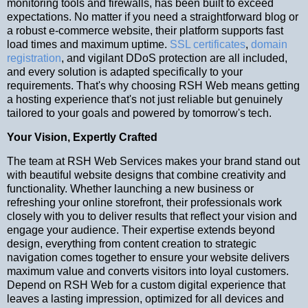
monitoring tools and firewalls, has been built to exceed
expectations. No matter if you need a straightforward blog or
a robust e-commerce website, their platform supports fast
load times and maximum uptime.
SSL certificates
,
domain
registration
, and vigilant DDoS protection are all included,
and every solution is adapted specifically to your
requirements. That's why choosing RSH Web means getting
a hosting experience that's not just reliable but genuinely
tailored to your goals and powered by tomorrow's tech.
Your Vision, Expertly Crafted
The team at RSH Web Services makes your brand stand out
with beautiful website designs that combine creativity and
functionality. Whether launching a new business or
refreshing your online storefront, their professionals work
closely with you to deliver results that reflect your vision and
engage your audience. Their expertise extends beyond
design, everything from content creation to strategic
navigation comes together to ensure your website delivers
maximum value and converts visitors into loyal customers.
Depend on RSH Web for a custom digital experience that
leaves a lasting impression, optimized for all devices and