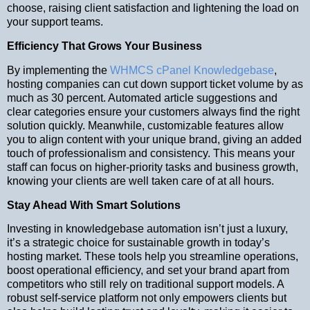
choose, raising client satisfaction and lightening the load on
your support teams.
Efficiency That Grows Your Business
By implementing the
WHMCS cPanel Knowledgebase
,
hosting companies can cut down support ticket volume by as
much as 30 percent. Automated article suggestions and
clear categories ensure your customers always find the right
solution quickly. Meanwhile, customizable features allow
you to align content with your unique brand, giving an added
touch of professionalism and consistency. This means your
staff can focus on higher-priority tasks and business growth,
knowing your clients are well taken care of at all hours.
Stay Ahead With Smart Solutions
Investing in knowledgebase automation isn’t just a luxury,
it’s a strategic choice for sustainable growth in today’s
hosting market. These tools help you streamline operations,
boost operational efficiency, and set your brand apart from
competitors who still rely on traditional support models. A
robust self-service platform not only empowers clients but