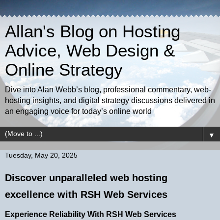
Allan's Blog on Hosting
Advice, Web Design &
Online Strategy
Dive into Alan Webb’s blog, professional commentary, web-
hosting insights, and digital strategy discussions delivered in
an engaging voice for today’s online world
▼
Tuesday, May 20, 2025
Discover unparalleled web hosting
excellence with RSH Web Services
Experience Reliability With RSH Web Services