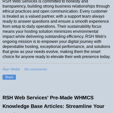
RSH Web Services is committed to honesty and
transparency, building strong business relationships through
ethical practices and open communication. Every customer
is treated as a valued partner, with a support team always
ready to answer questions and ensure a smooth experience
from setup to daily operations. Their sustainability focus
means your hosting solution minimizes environmental
impact while delivering outstanding efficiency. RSH Web's
ongoing mission is to empower your digital journey with
dependable hosting, exceptional performance, and solutions
that grow as your needs evolve, making them the smart
choice for anyone ready to elevate their web presence today.
Alan Webb
No comments:
Share
RSH Web Services’ Pre-Made WHMCS
Knowledge Base Articles: Streamline Your