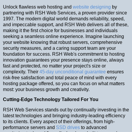
Unlock flawless web hosting and
website designing
by
partnering with RSH Web Services, a proven provider since
1997. The modern digital world demands reliability, speed,
and impeccable support, and RSH Web delivers all of these,
making it the first choice for businesses and individuals
seeking a seamless online experience. Imagine launching
your website knowing that robust servers, comprehensive
security measures, and a caring support team are your
foundation for success. RSH Web's commitment to hosting
innovation guarantees your presence stays online, always
fast and protected, no matter your project's size or
complexity. Their
45-day unconditional guarantee
ensures
risk-free satisfaction and total peace of mind with every
hosting package offered, so you can focus on what matters
most: your business growth and creativity.
Cutting-Edge Technology Tailored For You
RSH Web Services stands out by continually investing in the
latest technologies and bringing industry-leading efficiency
to its clients. Every aspect of their offerings, from high-
performance servers and
SSD drives
to advanced