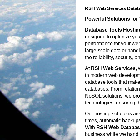
RSH Web Services Datab
Powerful Solutions for
Database Tools Hostin
designed to optimize y
performance for your web
large-scale data or hand
the reliability, security
At
RSH Web Services
, 
in modern web developmen
database tools that make
databases. From relatio
NoSQL solutions, we prov
technologies, ensuring t
Our hosting solutions are
times, automatic backups,
With
RSH Web Database
business while we handl