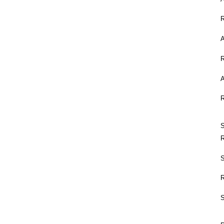
A
A
S
S