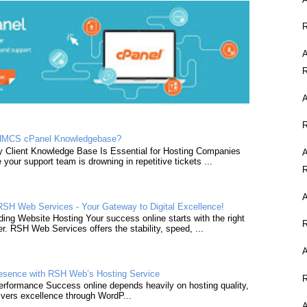
A
A
HMCS cPanel Knowledgebase?
y Client Knowledge Base Is Essential for Hosting Companies
A
e your support team is drowning in repetitive tickets ...
A
SH Web Services - Your Gateway to Digital Excellence!
ing Website Hosting Your success online starts with the right
er. RSH Web Services offers the stability, speed, ...
resence with RSH Web’s Hosting Service
formance Success online depends heavily on hosting quality,
vers excellence through WordP...
A