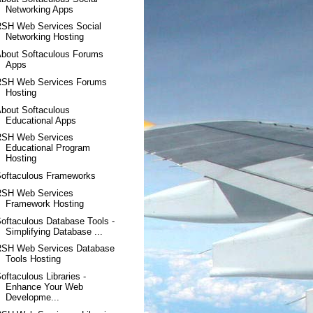
Networking Apps
RSH Web Services Social
Networking Hosting
bout Softaculous Forums
Apps
RSH Web Services Forums
Hosting
bout Softaculous
Educational Apps
RSH Web Services
Educational Program
Hosting
Softaculous Frameworks
RSH Web Services
Framework Hosting
oftaculous Database Tools -
Simplifying Database ...
RSH Web Services Database
Tools Hosting
oftaculous Libraries -
Enhance Your Web
Developme...