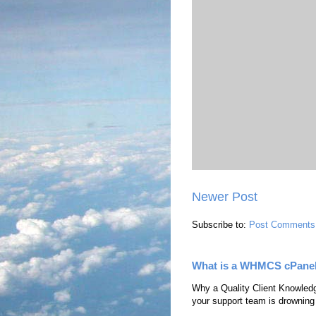
Newer Post
Subscribe to:
Post Comments
What is a WHMCS cPane
Why a Quality Client Knowledg
your support team is drowning i