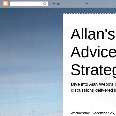
Allan'
Advice
Strate
Dive into Alan Webb’s b
discussions delivered i
Wednesday, December 25,