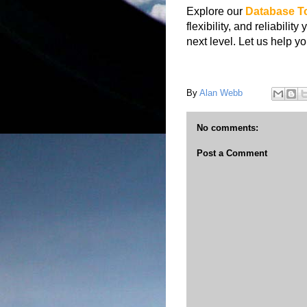
Explore our
Database
T
flexibility, and reliabil
next level. Let us help 
By
Alan Webb
No comments:
Post a Comment