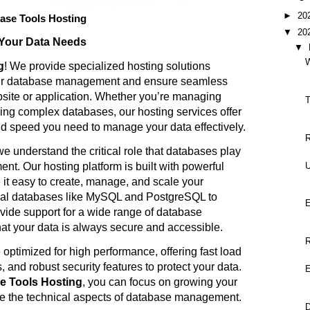
►
20
ase Tools Hosting
▼
20
 Your Data Needs
▼
g
! We provide specialized hosting solutions
our database management and ensure seamless
site or application. Whether you’re managing
T
ling complex databases, our hosting services offer
, and speed you need to manage your data effectively.
R
we understand the critical role that databases play
U
t. Our hosting platform is built with powerful
 it easy to create, manage, and scale your
nal databases like MySQL and PostgreSQL to
ide support for a wide range of database
hat your data is always secure and accessible.
R
 optimized for high performance, offering fast load
 and robust security features to protect your data.
 Tools Hosting
, you can focus on growing your
e the technical aspects of database management.
D