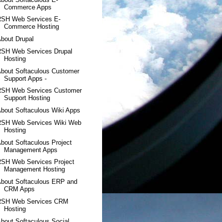
Commerce Apps
RSH Web Services E-
Commerce Hosting
bout Drupal
RSH Web Services Drupal
Hosting
bout Softaculous Customer
Support Apps -
RSH Web Services Customer
Support Hosting
bout Softaculous Wiki Apps
RSH Web Services Wiki Web
Hosting
bout Softaculous Project
Management Apps
RSH Web Services Project
Management Hosting
About Softaculous ERP and
CRM Apps
RSH Web Services CRM
Hosting
bout Softaculous Social