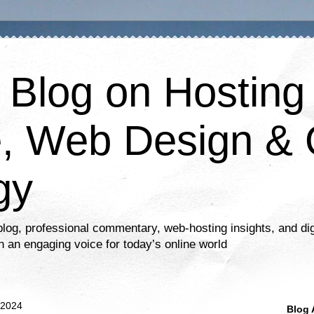
s Blog on Hosting
, Web Design & 
gy
log, professional commentary, web-hosting insights, and dig
n an engaging voice for today’s online world
 2024
Blog 