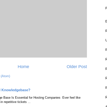
P
E
R
U
Home
Older Post
 (Atom)
l Knowledgebase?
e Base Is Essential for Hosting Companies Ever feel like
n repetitive tickets ...
A