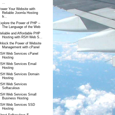
...
ower Your Website with
Reliable Joomla Hosting
fr...
xplore the Power of PHP –
The Language of the Web
eliable and Affordable PHP
Hosting with RSH Web S...
nlock the Power of Website
Management with cPanel
RSH Web Services cPanel
Hosting
RSH Web Services Email
Hosting
RSH Web Services Domain
Hosting
RSH Web Services
Softaculous
RSH Web Services Small
Business Hosting
RSH Web Services SSD
Hosting
bout Softaculous E-