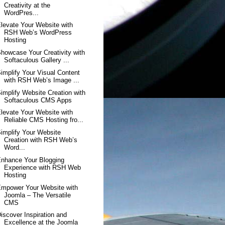
Creativity at the
WordPres...
levate Your Website with
RSH Web’s WordPress
Hosting
howcase Your Creativity with
Softaculous Gallery ...
implify Your Visual Content
with RSH Web’s Image ...
implify Website Creation with
Softaculous CMS Apps
levate Your Website with
Reliable CMS Hosting fro...
implify Your Website
Creation with RSH Web’s
Word...
nhance Your Blogging
Experience with RSH Web
Hosting
mpower Your Website with
Joomla – The Versatile
CMS
iscover Inspiration and
Excellence at the Joomla