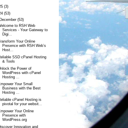
25
(3)
24
(53)
December
(53)
Welcome to RSH Web
Services - Your Gateway to
Digi...
ransform Your Online
Presence with RSH Web’s
Host...
eliable SSD cPanel Hosting
& Tools
nlock the Power of
WordPress with cPanel
Hosting ...
Empower Your Small
Business with the Best
Hosting ...
eliable cPanel Hosting is
pivotal for your websit...
Empower Your Online
Presence with
WordPress.org
iscover Innovation and