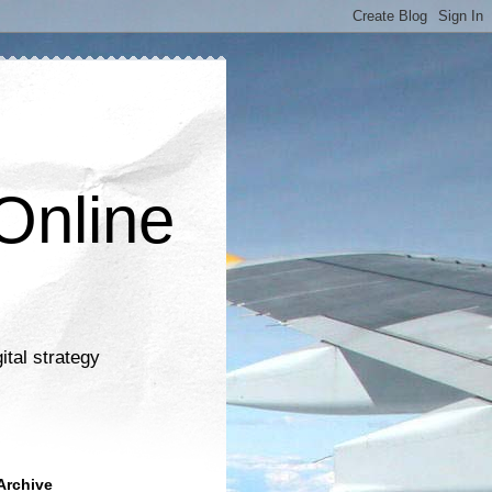
Online
ital strategy
Archive