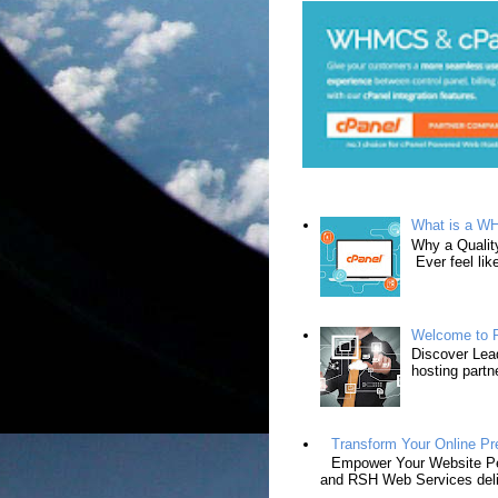
What is a W
Why a Qualit
Ever feel lik
Welcome to R
Discover Lead
hosting partn
Transform Your Online P
Empower Your Website Per
and RSH Web Services deli