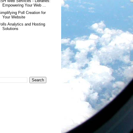
SH Web Services - Libraries:
Empowering Your Web ...
implifying Poll Creation for
Your Website
olls Analytics and Hosting
Solutions