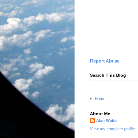
Report Abuse
Search This Blog
Home
About Me
Alan Webb
View my complete profile