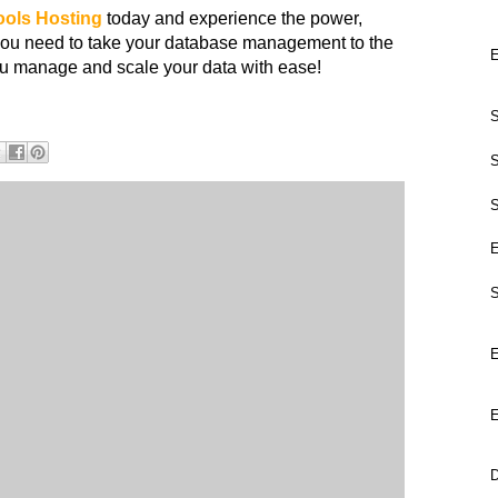
ools
Hosting
today and experience the power,
ity you need to take your database management to the
E
you manage and scale your data with ease!
S
S
S
E
S
E
E
D